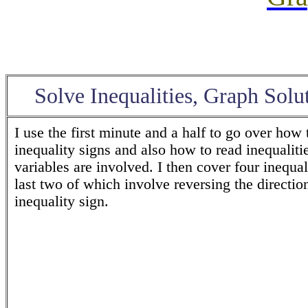
Solve Inequalities
, Graph Solu
I use the first minute and a half to go over how 
inequality signs and also how to read inequalit
variables are involved. I then cover four inequali
last two of which involve reversing the direction
inequality sign.