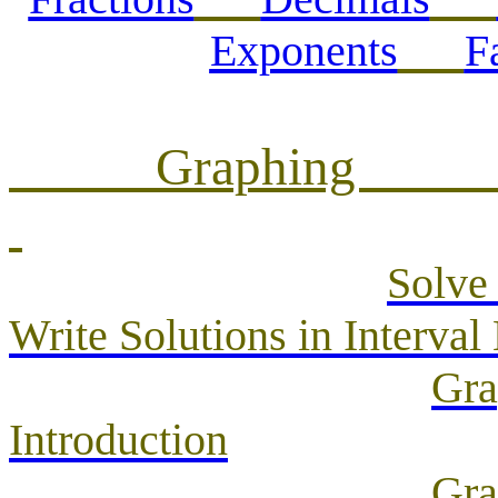
Exponents
F
Gra
Solve 
Write Solutions in Interval
Gra
Introduction
Gra