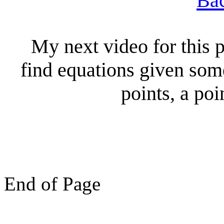
Bac
My next video for this p
find equations given som
points, a poi
End of Page