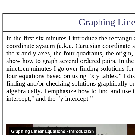
Graphing Linea
In the first six minutes I introduce the rectangul
coordinate system (a.k.a. Cartesian coordinate 
the x and y axes, the four quadrants, the origin,
show how to graph several ordered pairs. In the 
nineteen minutes I go over finding solutions for
four equations based on using "x y tables." I di
finding and/or checking solutions graphically or
algebraically. I emphasize how to find and use 
intercept," and the "y intercept."