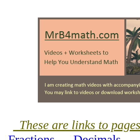
These are links to pag
Fractions
Decimals