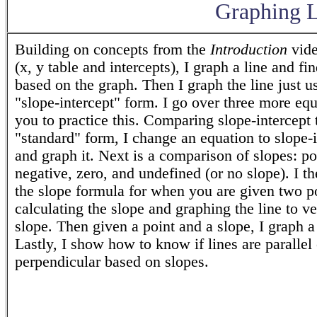
Graphing L
Building on concepts from the
Introduction
vide
(x, y table and intercepts), I graph a line and fin
based on the graph. Then I graph the line just u
"slope-intercept" form. I go over three more equ
you to practice this. Comparing slope-intercept 
"standard" form, I change an equation to slope-i
and graph it. Next is a comparison of slopes: po
negative, zero, and undefined (or no slope). I t
the slope formula for when you are given two po
calculating the slope and graphing the line to ve
slope. Then given a point and a slope, I graph a 
Lastly, I show how to know if lines are parallel 
perpendicular based on slopes.